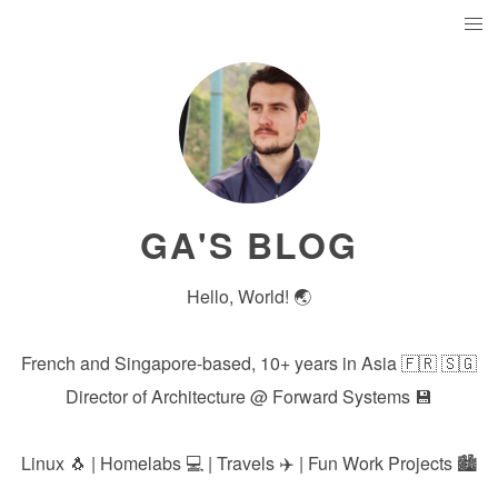
GA'S BLOG
Hello, World! 🌏
French and Singapore-based, 10+ years in Asia 🇫🇷 🇸🇬
Director of Architecture @
Forward Systems
💾
Linux 🐧 | Homelabs 💻 | Travels ✈️ | Fun Work Projects 🏙️