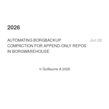
2026
AUTOMATING BORGBACKUP
Jun 28
COMPACTION FOR APPEND-ONLY REPOS
IN BORGWAREHOUSE
© Guillaume A 2026