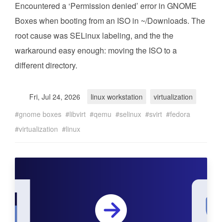
Encountered a ‘Permission denied’ error in GNOME
Boxes when booting from an ISO in ~/Downloads. The
root cause was SELinux labeling, and the the
warkaround easy enough: moving the ISO to a
different directory.
Fri, Jul 24, 2026
linux workstation
virtualization
gnome boxes
libvirt
qemu
selinux
svirt
fedora
virtualization
linux