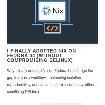
I FINALLY ADOPTED NIX ON
FEDORA 44 (WITHOUT
COMPROMISING SELINUX)
Why I finally adopted Nix on Fedora 44 to bridge the
gap in my dev workflow—balancing isolation,
reproducibility, and cross-platform consistency without
sacrificing SELinux.