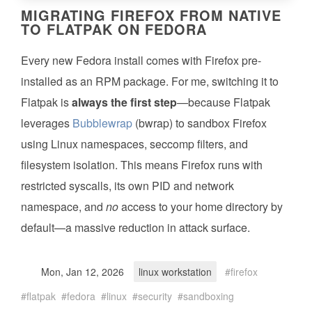
MIGRATING FIREFOX FROM NATIVE
TO FLATPAK ON FEDORA
Every new Fedora install comes with Firefox pre-
installed as an RPM package. For me, switching it to
Flatpak is
always the first step
—because Flatpak
leverages
Bubblewrap
(bwrap) to sandbox Firefox
using Linux namespaces, seccomp filters, and
filesystem isolation. This means Firefox runs with
restricted syscalls, its own PID and network
namespace, and
no
access to your home directory by
default—a massive reduction in attack surface.
Mon, Jan 12, 2026
linux workstation
firefox
flatpak
fedora
linux
security
sandboxing