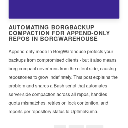
AUTOMATING BORGBACKUP
COMPACTION FOR APPEND-ONLY
REPOS IN BORGWAREHOUSE
Append-only mode in BorgWarehouse protects your
backups from compromised clients - but it also means
borg compact never runs from the client side, causing
repositories to grow indefinitely. This post explains the
problem and shares a Bash script that automates
server-side compaction across all repos, handles
quota mismatches, retries on lock contention, and
reports per-repository status to UptimeKuma.