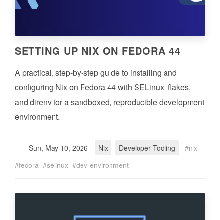
SETTING UP NIX ON FEDORA 44
A practical, step-by-step guide to installing and
configuring Nix on Fedora 44 with SELinux, flakes,
and direnv for a sandboxed, reproducible development
environment.
Sun, May 10, 2026
Nix
Developer Tooling
nix
fedora
selinux
dev-environment