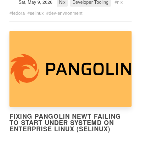
Sat, May 9, 2026
Nix
Developer Tooling
nix
fedora
selinux
dev-environment
FIXING PANGOLIN NEWT FAILING
TO START UNDER SYSTEMD ON
ENTERPRISE LINUX (SELINUX)