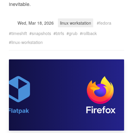
inevitable.
Wed, Mar 18, 2026
linux workstation
fedora
timeshift
snapshots
btrfs
grub
rollback
linux-workstation