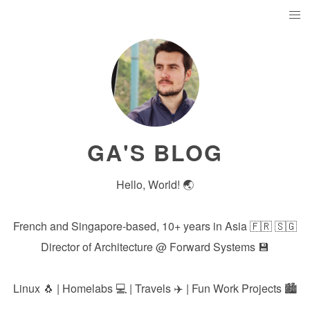
GA'S BLOG
Hello, World! 🌏
French and Singapore-based, 10+ years in Asia 🇫🇷 🇸🇬
Director of Architecture @
Forward Systems
💾
Linux 🐧 | Homelabs 💻 | Travels ✈️ | Fun Work Projects 🏙️