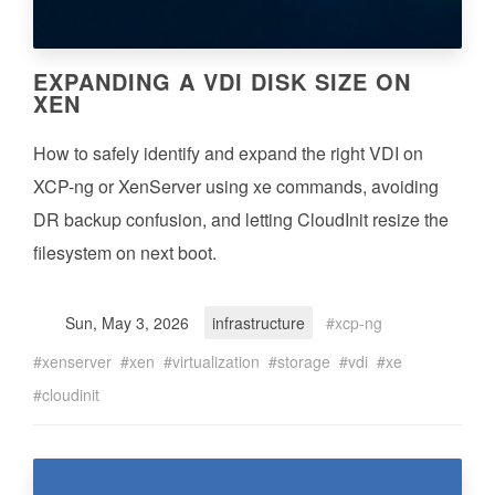
EXPANDING A VDI DISK SIZE ON
XEN
How to safely identify and expand the right VDI on
XCP-ng or XenServer using xe commands, avoiding
DR backup confusion, and letting CloudInit resize the
filesystem on next boot.
Sun, May 3, 2026
infrastructure
xcp-ng
xenserver
xen
virtualization
storage
vdi
xe
cloudinit