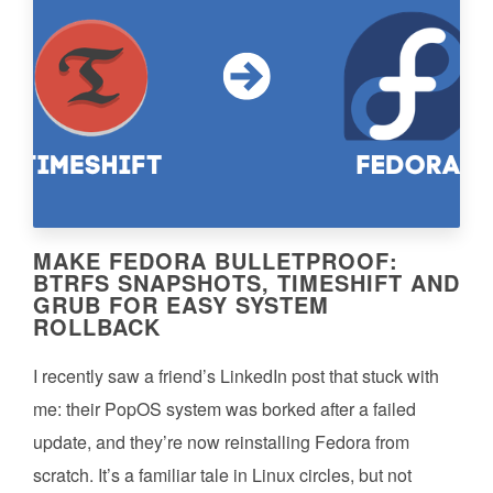
MAKE FEDORA BULLETPROOF:
BTRFS SNAPSHOTS, TIMESHIFT AND
GRUB FOR EASY SYSTEM
ROLLBACK
I recently saw a friend’s LinkedIn post that stuck with
me: their PopOS system was borked after a failed
update, and they’re now reinstalling Fedora from
scratch. It’s a familiar tale in Linux circles, but not