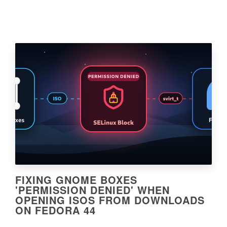
FIXING GNOME BOXES
'PERMISSION DENIED' WHEN
OPENING ISOS FROM DOWNLOADS
ON FEDORA 44