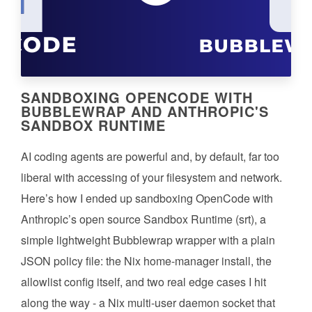
SANDBOXING OPENCODE WITH
BUBBLEWRAP AND ANTHROPIC'S
SANDBOX RUNTIME
AI coding agents are powerful and, by default, far too
liberal with accessing of your filesystem and network.
Here’s how I ended up sandboxing OpenCode with
Anthropic’s open source Sandbox Runtime (srt), a
simple lightweight Bubblewrap wrapper with a plain
JSON policy file: the Nix home-manager install, the
allowlist config itself, and two real edge cases I hit
along the way - a Nix multi-user daemon socket that