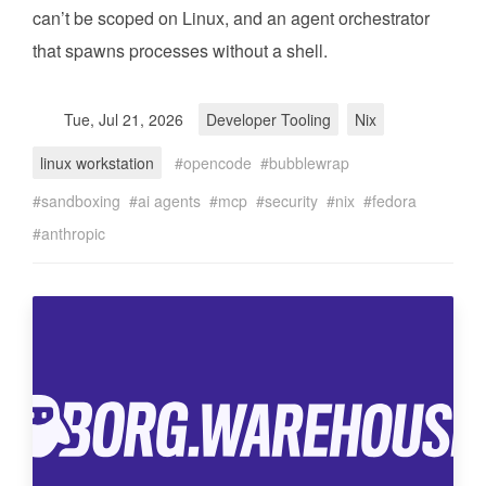
can’t be scoped on Linux, and an agent orchestrator
that spawns processes without a shell.
Tue, Jul 21, 2026
Developer Tooling
Nix
linux workstation
opencode
bubblewrap
sandboxing
ai agents
mcp
security
nix
fedora
anthropic