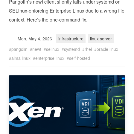
Pangolin’s newt client silently fails under systemd on
SELinux-enforcing Enterprise Linux due to a wrong file
context. Here’s the one-command fix.
Mon, May 4, 2026
infrastructure
linux server
pangolin
newt
selinux
systemd
rhel
oracle linux
alma linux
enterprise linux
self-hosted