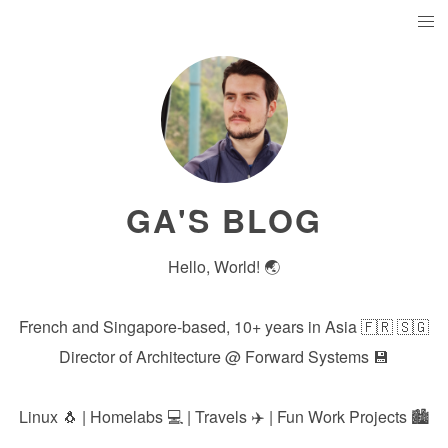
GA'S BLOG
Hello, World! 🌏
French and Singapore-based, 10+ years in Asia 🇫🇷 🇸🇬
Director of Architecture @
Forward Systems
💾
Linux 🐧 | Homelabs 💻 | Travels ✈️ | Fun Work Projects 🏙️