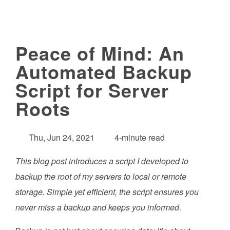
Peace of Mind: An
Automated Backup
Script for Server
Roots
Thu, Jun 24, 2021
4-minute read
This blog post introduces a script I developed to
backup the root of my servers to local or remote
storage. Simple yet efficient, the script ensures you
never miss a backup and keeps you informed.