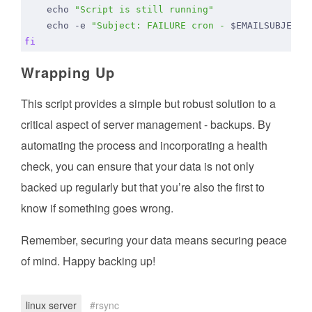
echo
"Script is still running"
echo
 -e 
"Subject: FAILURE cron - 
$EMAILSUBJECT
 
fi
Wrapping Up
This script provides a simple but robust solution to a
critical aspect of server management - backups. By
automating the process and incorporating a health
check, you can ensure that your data is not only
backed up regularly but that you’re also the first to
know if something goes wrong.
Remember, securing your data means securing peace
of mind. Happy backing up!
linux server
rsync