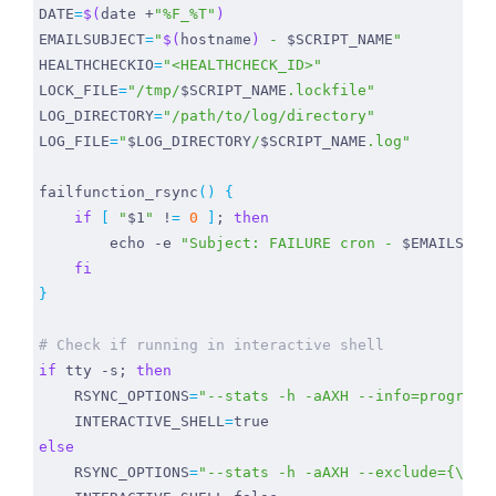
DATE
=
$(
date +
"%F_%T"
)
EMAILSUBJECT
=
"
$(
hostname
)
 - 
$SCRIPT_NAME
"
HEALTHCHECKIO
=
"<HEALTHCHECK_ID>"
LOCK_FILE
=
"/tmp/
$SCRIPT_NAME
.lockfile"
LOG_DIRECTORY
=
"/path/to/log/directory"
LOG_FILE
=
"
$LOG_DIRECTORY
/
$SCRIPT_NAME
.log"
failfunction_rsync
()
{
if
[
"
$1
"
 !
=
0
]
;
then
echo
 -e 
"Subject: FAILURE cron - 
$EMAILSUBJ
fi
}
# Check if running in interactive shell
if
 tty -s
;
then
RSYNC_OPTIONS
=
"--stats -h -aAXH --info=progress
INTERACTIVE_SHELL
=
true
else
RSYNC_OPTIONS
=
"--stats -h -aAXH --exclude={\"/d