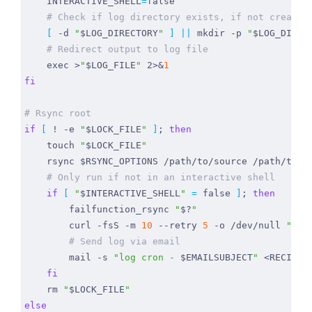
INTERACTIVE_SHELL
=
false
# Check if log directory exists, if not create 
[
 -d 
"
$LOG_DIRECTORY
"
]
||
 mkdir -p 
"
$LOG_DIREC
# Redirect output to log file
exec
 >
"
$LOG_FILE
"
 2>
&
1
fi
# Rsync root
if
[
 ! -e 
"
$LOCK_FILE
"
]
;
then
    touch 
"
$LOCK_FILE
"
    rsync 
$RSYNC_OPTIONS
# Only run if not in an interactive shell
if
[
"
$INTERACTIVE_SHELL
"
=
false
]
;
then
        failfunction_rsync 
"
$?
"
        curl -fsS -m 
10
 --retry 
5
 -o /dev/null 
"htt
# Send log via email
        mail -s 
"log cron - 
$EMAILSUBJECT
"
 <RECIPIE
fi
    rm 
"
$LOCK_FILE
"
else