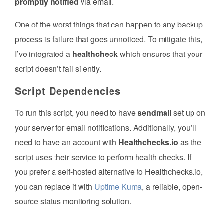
promptly notified
via email.
One of the worst things that can happen to any backup
process is failure that goes unnoticed. To mitigate this,
I’ve integrated a
healthcheck
which ensures that your
script doesn’t fail silently.
Script Dependencies
To run this script, you need to have
sendmail
set up on
your server for email notifications. Additionally, you’ll
need to have an account with
Healthchecks.io
as the
script uses their service to perform health checks. If
you prefer a self-hosted alternative to Healthchecks.io,
you can replace it with
Uptime Kuma
, a reliable, open-
source status monitoring solution.