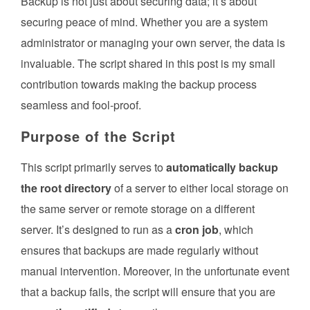
Backup is not just about securing data; it’s about
securing peace of mind. Whether you are a system
administrator or managing your own server, the data is
invaluable. The script shared in this post is my small
contribution towards making the backup process
seamless and fool-proof.
Purpose of the Script
This script primarily serves to
automatically backup
the root directory
of a server to either local storage on
the same server or remote storage on a different
server. It’s designed to run as a
cron job
, which
ensures that backups are made regularly without
manual intervention. Moreover, in the unfortunate event
that a backup fails, the script will ensure that you are