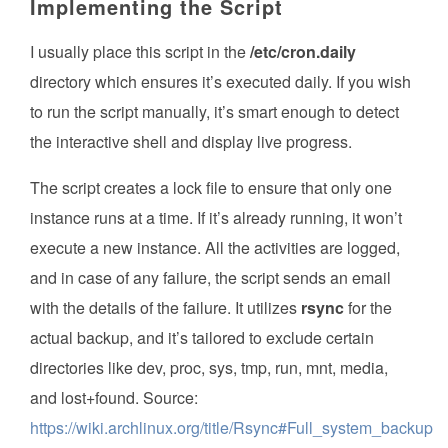
Implementing the Script
I usually place this script in the
/etc/cron.daily
directory which ensures it’s executed daily. If you wish
to run the script manually, it’s smart enough to detect
the interactive shell and display live progress.
The script creates a lock file to ensure that only one
instance runs at a time. If it’s already running, it won’t
execute a new instance. All the activities are logged,
and in case of any failure, the script sends an email
with the details of the failure. It utilizes
rsync
for the
actual backup, and it’s tailored to exclude certain
directories like dev, proc, sys, tmp, run, mnt, media,
and lost+found. Source:
https://wiki.archlinux.org/title/Rsync#Full_system_backup