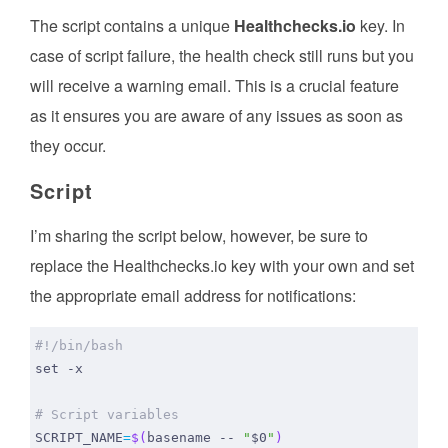
The script contains a unique
Healthchecks.io
key. In
case of script failure, the health check still runs but you
will receive a warning email. This is a crucial feature
as it ensures you are aware of any issues as soon as
they occur.
Script
I’m sharing the script below, however, be sure to
replace the Healthchecks.io key with your own and set
the appropriate email address for notifications:
set
# Script variables
SCRIPT_NAME
=
$(
basename -- 
"
$0
"
)