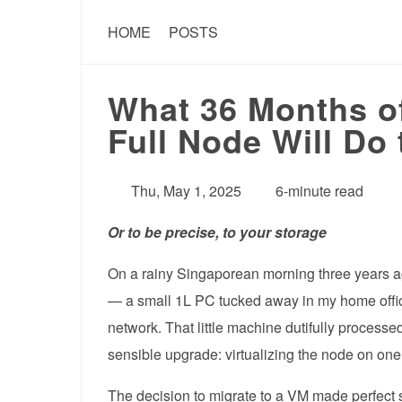
HOME
POSTS
What 36 Months of
Full Node Will Do
Thu, May 1, 2025
6-minute read
Or to be precise, to your storage
On a rainy Singaporean morning three years ago,
— a small 1L PC tucked away in my home office
network. That little machine dutifully process
sensible upgrade: virtualizing the node on on
The decision to migrate to a VM made perfect 