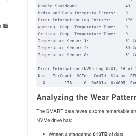
 🏙️
Analyzing the Wear Patter
The SMART data reveals some remarkable statist
NVMe drive has:
Written a staggering
613TB
of data