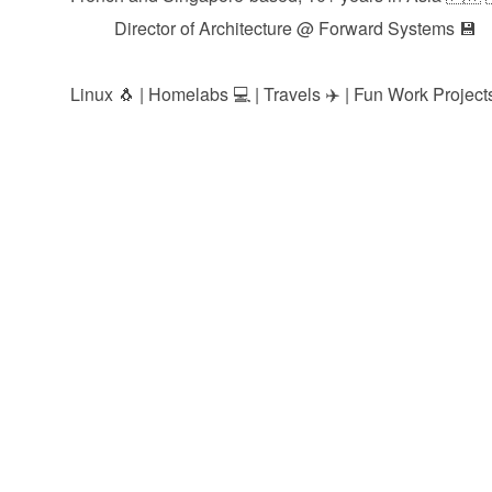
Director of Architecture @
Forward Systems
💾
Linux 🐧 | Homelabs 💻 | Travels ✈️ | Fun Work Projects