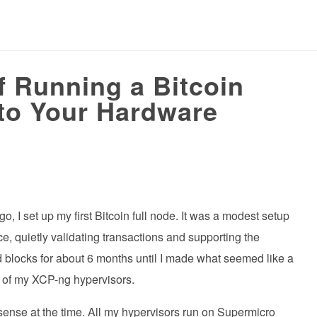
 Running a Bitcoin
 to Your Hardware
 I set up my first Bitcoin full node. It was a modest setup
, quietly validating transactions and supporting the
ed blocks for about 6 months until I made what seemed like a
e of my XCP-ng hypervisors.
sense at the time. All my hypervisors run on Supermicro