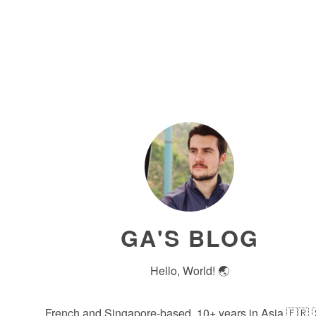
GA'S BLOG
Hello, World! 🌏
French and Singapore-based, 10+ years in Asia 🇫🇷 