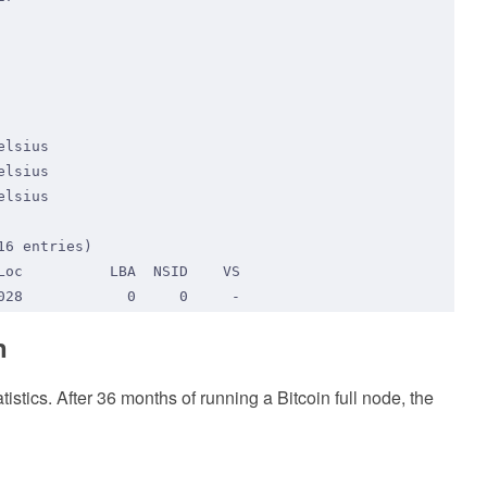
n
ics. After 36 months of running a Bitcoin full node, the