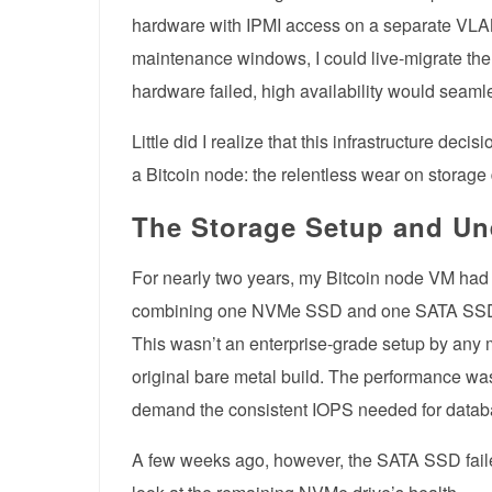
hardware with IPMI access on a separate VL
maintenance windows, I could live-migrate the
hardware failed, high availability would seamle
Little did I realize that this infrastructure de
a Bitcoin node: the relentless wear on storage
The Storage Setup and Un
For nearly two years, my Bitcoin node VM had
combining one NVMe SSD and one SATA S
This wasn’t an enterprise-grade setup by any m
original bare metal build. The performance wa
demand the consistent IOPS needed for datab
A few weeks ago, however, the SATA SSD faile