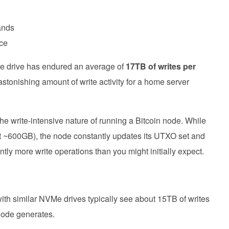
ands
nce
VMe drive has endured an average of
17TB of writes per
 astonishing amount of write activity for a home server
s the write-intensive nature of running a Bitcoin node. While
y at ~600GB), the node constantly updates its UTXO set and
antly more write operations than you might initially expect.
ith similar NVMe drives typically see about 15TB of writes
node generates.