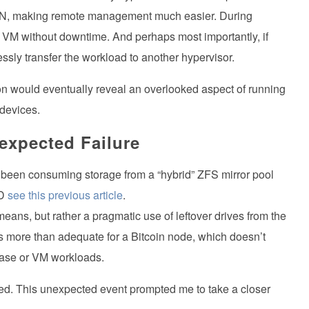
AN, making remote management much easier. During
 VM without downtime. And perhaps most importantly, if
ssly transfer the workload to another hypervisor.
cision would eventually reveal an overlooked aspect of running
 devices.
expected Failure
 been consuming storage from a “hybrid” ZFS mirror pool
SD
see this previous article
.
eans, but rather a pragmatic use of leftover drives from the
s more than adequate for a Bitcoin node, which doesn’t
ase or VM workloads.
d. This unexpected event prompted me to take a closer