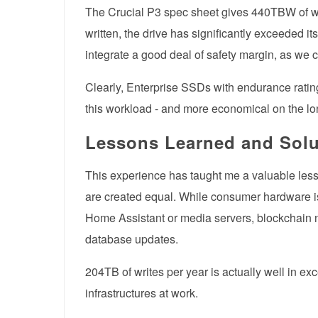
The Crucial P3 spec sheet gives 440TBW of wr
written, the drive has significantly exceeded
integrate a good deal of safety margin, as we 
Clearly, Enterprise SSDs with endurance rating
this workload - and more economical on the lo
Lessons Learned and Solu
This experience has taught me a valuable lesso
are created equal. While consumer hardware is
Home Assistant or media servers, blockchain n
database updates.
204TB of writes per year is actually well in 
infrastructures at work.