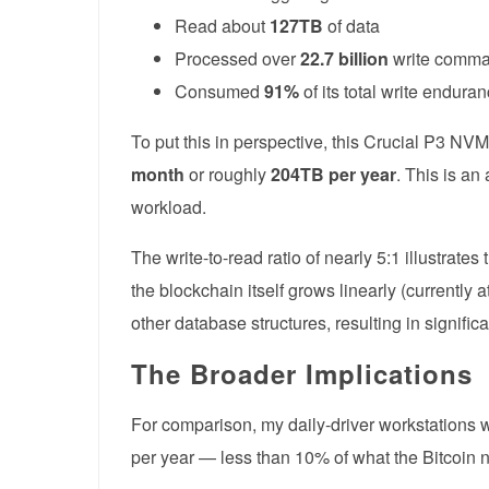
Read about
127TB
of data
Processed over
22.7 billion
write comm
Consumed
91%
of its total write endura
To put this in perspective, this Crucial P3 N
month
or roughly
204TB per year
. This is an
workload.
The write-to-read ratio of nearly 5:1 illustrate
the blockchain itself grows linearly (currentl
other database structures, resulting in signific
The Broader Implications
For comparison, my daily-driver workstations w
per year — less than 10% of what the Bitcoin 