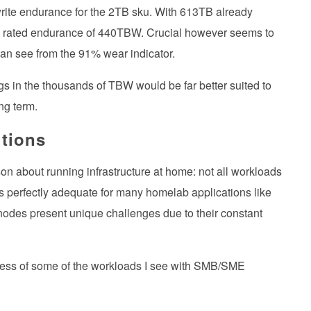
ite endurance for the 2TB sku. With 613TB already
 its rated endurance of 440TBW. Crucial however seems to
can see from the 91% wear indicator.
s in the thousands of TBW would be far better suited to
ng term.
tions
n about running infrastructure at home: not all workloads
 perfectly adequate for many homelab applications like
odes present unique challenges due to their constant
excess of some of the workloads I see with SMB/SME