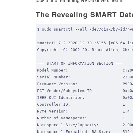
look at the remaining NVMe drive’s health.
The Revealing SMART Dat