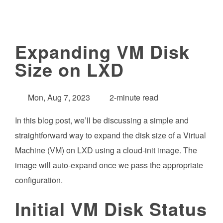
Expanding VM Disk
Size on LXD
Mon, Aug 7, 2023
2-minute read
In this blog post, we’ll be discussing a simple and
straightforward way to expand the disk size of a Virtual
Machine (VM) on LXD using a cloud-init image. The
image will auto-expand once we pass the appropriate
configuration.
Initial VM Disk Status