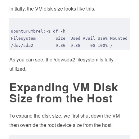
Initially, the VM disk size looks like this:
As you can see, the /dev/sda2 filesystem is fully
utilized.
Expanding VM Disk
Size from the Host
To expand the disk size, we first shut down the VM
then override the root device size from the host: