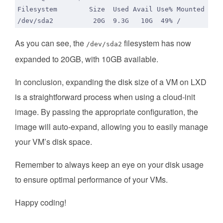
As you can see, the
filesystem has now
/dev/sda2
expanded to 20GB, with 10GB available.
In conclusion, expanding the disk size of a VM on LXD
is a straightforward process when using a cloud-init
image. By passing the appropriate configuration, the
image will auto-expand, allowing you to easily manage
your VM’s disk space.
Remember to always keep an eye on your disk usage
to ensure optimal performance of your VMs.
Happy coding!