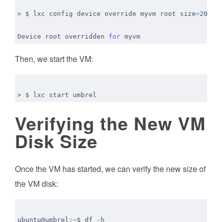
> $ lxc config device override myvm root 
size
=
Device root overridden 
for
Then, we start the VM:
Verifying the New VM
Disk Size
Once the VM has started, we can verify the new size of
the VM disk: