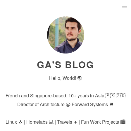
GA'S BLOG
Hello, World! 🌏
French and Singapore-based, 10+ years in Asia 🇫🇷 🇸🇬
Director of Architecture @
Forward Systems
💾
Linux 🐧 | Homelabs 💻 | Travels ✈️ | Fun Work Projects 🏙️