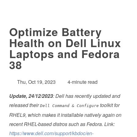
Optimize Battery
Health on Dell Linux
Laptops and Fedora
38
Thu, Oct 19, 2023
4-minute read
Update, 24/12/2023
: Dell has recently updated and
released their
toolkit for
Dell Command & Configure
RHEL9, which makes it installable natively again on
recent RHEL-based distros such as Fedora. Link:
https://www.dell.com/support/kbdoc/en-