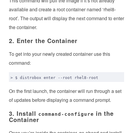
This command will pull the image if it’s not already
available and create a root container named ‘rhel8-
root’. The output will display the next command to enter
the container.
2. Enter the Container
To get into your newly created container use this
command:
On the first launch, the container will run through a set
of updates before displaying a command prompt.
3. Install
in the
command-configure
Container
Once you’re inside the container, go ahead and install