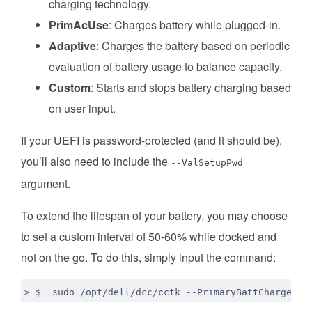
charging technology.
PrimAcUse
: Charges battery while plugged-in.
Adaptive
: Charges the battery based on periodic
evaluation of battery usage to balance capacity.
Custom
: Starts and stops battery charging based
on user input.
If your UEFI is password-protected (and it should be),
you’ll also need to include the
--ValSetupPwd
argument.
To extend the lifespan of your battery, you may choose
to set a custom interval of 50-60% while docked and
not on the go. To do this, simply input the command:
> $  sudo /opt/dell/dcc/cctk --PrimaryBattChargeCfg