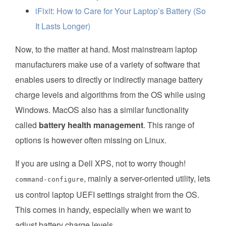
iFixit: How to Care for Your Laptop’s Battery (So
It Lasts Longer)
Now, to the matter at hand. Most mainstream laptop
manufacturers make use of a variety of software that
enables users to directly or indirectly manage battery
charge levels and algorithms from the OS while using
Windows. MacOS also has a similar functionality
called
battery health management
. This range of
options is however often missing on Linux.
If you are using a Dell XPS, not to worry though!
, mainly a server-oriented utility, lets
command-configure
us control laptop UEFI settings straight from the OS.
This comes in handy, especially when we want to
adjust battery charge levels.