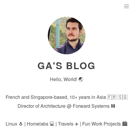
GA'S BLOG
Hello, World! 🌏
French and Singapore-based, 10+ years in Asia 🇫🇷 🇸🇬
Director of Architecture @
Forward Systems
💾
Linux 🐧 | Homelabs 💻 | Travels ✈️ | Fun Work Projects 🏙️