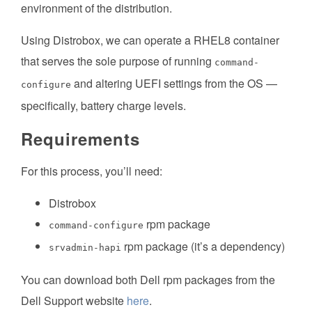
environment of the distribution.
Using Distrobox, we can operate a RHEL8 container
that serves the sole purpose of running
command-
and altering UEFI settings from the OS —
configure
specifically, battery charge levels.
Requirements
For this process, you’ll need:
Distrobox
rpm package
command-configure
rpm package (it’s a dependency)
srvadmin-hapi
You can download both Dell rpm packages from the
Dell Support website
here
.