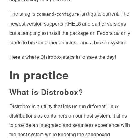
The snag is
isn’t quite current. The
command-configure
newest version supports RHEL8 and earlier versions
but attempting to install the package on Fedora 38 only
leads to broken dependencies - and a broken system.
Here’s where Distrobox steps in to save the day!
In practice
What is Distrobox?
Distrobox is a utility that lets us run different Linux
distributions as containers on our host system. It aims
to provide an integrated and seamless experience with
the host system while keeping the sandboxed