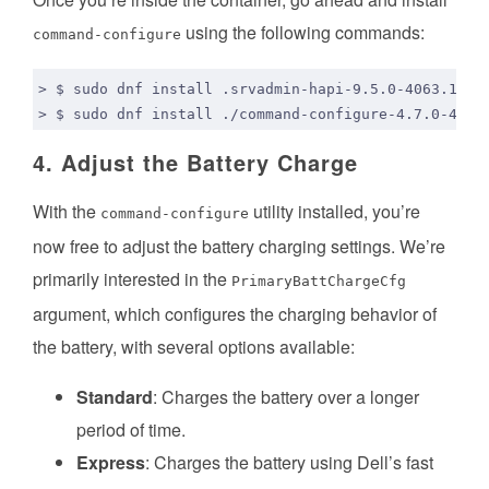
using the following commands:
command-configure
4. Adjust the Battery Charge
With the
utility installed, you’re
command-configure
now free to adjust the battery charging settings. We’re
primarily interested in the
PrimaryBattChargeCfg
argument, which configures the charging behavior of
the battery, with several options available:
Standard
: Charges the battery over a longer
period of time.
Express
: Charges the battery using Dell’s fast