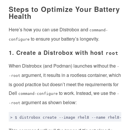
Steps to Optimize Your Battery
Health
Here’s how you can use Distrobox and
command-
to ensure your battery’s longevity.
configure
1. Create a Distrobox with host
root
When Distrobox (and Podman) launches without the
-
argument, it results in a rootless container, which
-root
is good practice but doesn’t meet the requirements for
Dell
to work. Instead, we use the
command-configure
-
argument as shown below:
-root