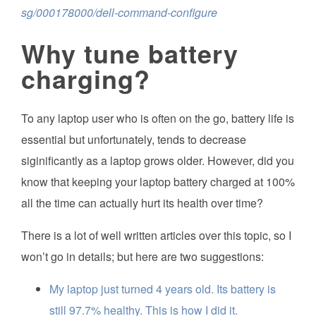
sg/000178000/dell-command-configure
Why tune battery
charging?
To any laptop user who is often on the go, battery life is
essential but unfortunately, tends to decrease
siginificantly as a laptop grows older. However, did you
know that keeping your laptop battery charged at 100%
all the time can actually hurt its health over time?
There is a lot of well written articles over this topic, so I
won’t go in details; but here are two suggestions:
My laptop just turned 4 years old. Its battery is
still 97.7% healthy. This is how I did it.