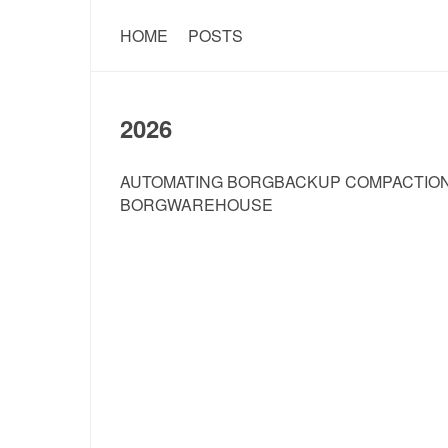
HOME
POSTS
2026
AUTOMATING BORGBACKUP COMPACTION
BORGWAREHOUSE