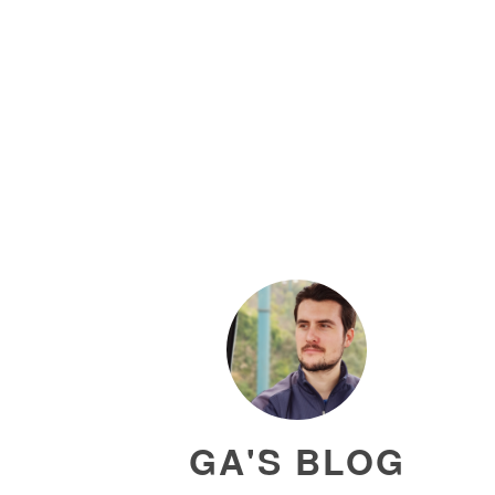
GA'S BLOG