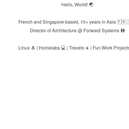
Hello, World! 🌏
French and Singapore-based, 10+ years in Asia 🇫🇷 
Director of Architecture @
Forward Systems
💾
Linux 🐧 | Homelabs 💻 | Travels ✈️ | Fun Work Projects