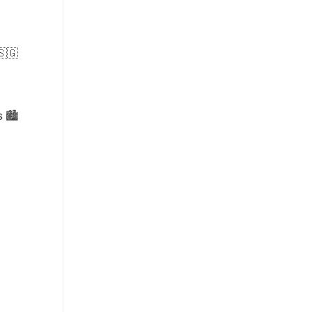
🇸🇬
 🏙️