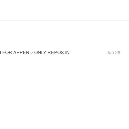
 FOR APPEND-ONLY REPOS IN
Jun 28