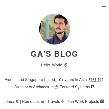
GA'S BLOG
Hello, World! 🌏
French and Singapore-based, 10+ years in Asia 🇫🇷 🇸🇬
Director of Architecture @
Forward Systems
💾
Linux 🐧 | Homelabs 💻 | Travels ✈️ | Fun Work Projects 🏙️