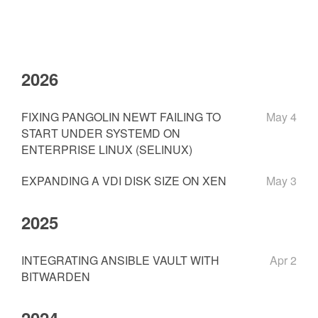
2026
FIXING PANGOLIN NEWT FAILING TO
May 4
START UNDER SYSTEMD ON
ENTERPRISE LINUX (SELINUX)
EXPANDING A VDI DISK SIZE ON XEN
May 3
2025
INTEGRATING ANSIBLE VAULT WITH
Apr 2
BITWARDEN