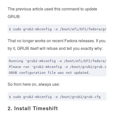
The previous article used this command to update
GRUB:
That no longer works on recent Fedora releases. If you
try it, GRUB itself will refuse and tell you exactly why:
So from here on, always use:
2. Install Timeshift