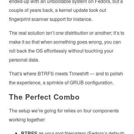
ended-up with an unbootable system on Fedora, but a
couple of years back, a kernel update took out
fingerprint scanner support for instance.
The real solution isn’t one distribution or another; it’s to
make it so that when something goes wrong, you can
roll back the OS effortlessly without touching your
personal data.
That’s where BTRFS meets Timeshift — and to polish
the experience, a sprinkle of GRUB configuration.
The Perfect Combo
The setup we’re going for relies on four components
working together:
BTRFS
as your root filesystem (Fedora’s default)