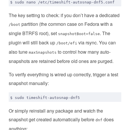
The key setting to check: if you don’t have a dedicated
partition (the common case on Fedora with a
/boot
single BTRFS root), set
. The
snapshotBoot=false
plugin will still back up
via rsync. You can
/boot/efi
also tune
to control how many auto-
maxSnapshots
snapshots are retained before old ones are purged.
To verify everything is wired up correctly, trigger a test
snapshot manually:
Or simply reinstall any package and watch the
snapshot get created automatically before
does
dnf
anything: