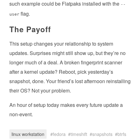
such example could be Flatpaks installed with the
--
flag.
user
The Payoff
This setup changes your relationship to system
updates. Surprises might still show up, but they’re no
longer much of a deal. A broken fingerprint scanner
after a kernel update? Reboot, pick yesterday’s
snapshot, done. Your friend’s lost afternoon reinstalling
their OS? Not your problem.
An hour of setup today makes every future update a
non-event.
linux workstation
fedora
timeshift
snapshots
btrfs