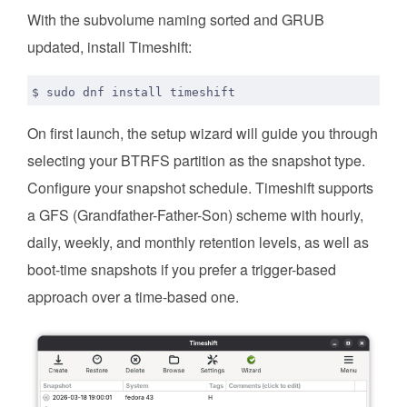
With the subvolume naming sorted and GRUB
updated, install Timeshift:
On first launch, the setup wizard will guide you through
selecting your BTRFS partition as the snapshot type.
Configure your snapshot schedule. Timeshift supports
a GFS (Grandfather-Father-Son) scheme with hourly,
daily, weekly, and monthly retention levels, as well as
boot-time snapshots if you prefer a trigger-based
approach over a time-based one.