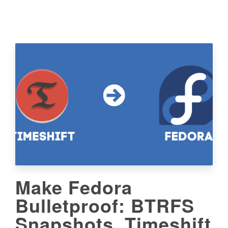
Make Fedora
Bulletproof: BTRFS
Snapshots, Timeshift