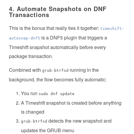
4. Automate Snapshots on DNF
Transactions
This is the bonus that really ties it together:
timeshift-
is a DNF5 plugin that triggers a
autosnap-dnf5
Timeshift snapshot automatically before every
package transaction.
Combined with
running in the
grub-btrfsd
background, the flow becomes fully automatic:
You run
sudo dnf update
A Timeshift snapshot is created before anything
is changed
detects the new snapshot and
grub-btrfsd
updates the GRUB menu