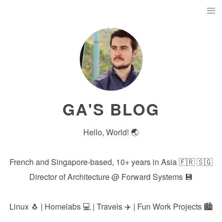
GA'S BLOG
Hello, World! 🌏
French and Singapore-based, 10+ years in Asia 🇫🇷 🇸🇬
Director of Architecture @
Forward Systems
💾
Linux 🐧 | Homelabs 💻 | Travels ✈️ | Fun Work Projects 🏙️