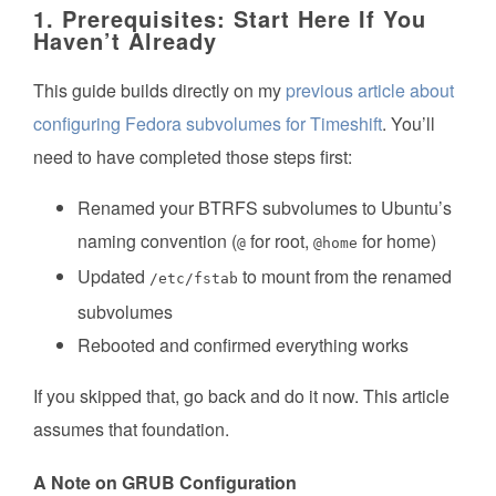
1. Prerequisites: Start Here If You
Haven’t Already
This guide builds directly on my
previous article about
configuring Fedora subvolumes for Timeshift
. You’ll
need to have completed those steps first:
Renamed your BTRFS subvolumes to Ubuntu’s
naming convention (
for root,
for home)
@
@home
Updated
to mount from the renamed
/etc/fstab
subvolumes
Rebooted and confirmed everything works
If you skipped that, go back and do it now. This article
assumes that foundation.
A Note on GRUB Configuration