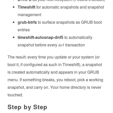
Timeshift
for automatic snapshots and snapshot
management
grub-btrfs
to surface snapshots as GRUB boot
entries
timeshift-autosnap-dnf5
to automatically
snapshot before every
transaction
dnf
The result: every time you update or your system (or
boot it, if configured as such in Timeshift), a snapshot
is created automatically and appears in your GRUB
menu. If something breaks, you reboot, pick a working
snapshot, and carry on. Your home directory is never
touched.
Step by Step