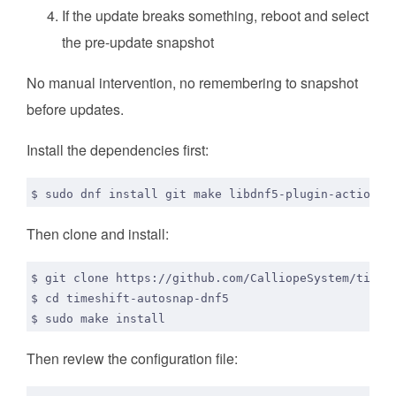
If the update breaks something, reboot and select
the pre-update snapshot
No manual intervention, no remembering to snapshot
before updates.
Install the dependencies first:
Then clone and install:
$ 
cd
Then review the configuration file: