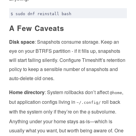
A Few Caveats
Disk space
: Snapshots consume storage. Keep an
eye on your BTRFS partition - if it fills up, snapshots
will start failing silently. Configure Timeshift’s retention
policy to keep a sensible number of snapshots and
auto-delete old ones.
Home directory
: System rollbacks don’t affect
,
@home
but application configs living in
roll back
~/.config/
with the system only if they’re on the
subvolume.
@
Anything under your home stays as-is—which is
usually what you want, but worth being aware of. One