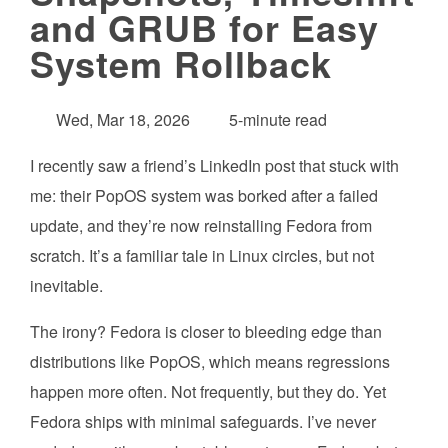
and GRUB for Easy
System Rollback
Wed, Mar 18, 2026
5-minute read
I recently saw a friend’s LinkedIn post that stuck with
me: their PopOS system was borked after a failed
update, and they’re now reinstalling Fedora from
scratch. It’s a familiar tale in Linux circles, but not
inevitable.
The irony? Fedora is closer to bleeding edge than
distributions like PopOS, which means regressions
happen more often. Not frequently, but they do. Yet
Fedora ships with minimal safeguards. I’ve never