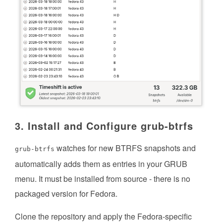
3. Install and Configure grub-btrfs
watches for new BTRFS snapshots and
grub-btrfs
automatically adds them as entries in your GRUB
menu. It must be installed from source - there is no
packaged version for Fedora.
Clone the repository and apply the Fedora-specific