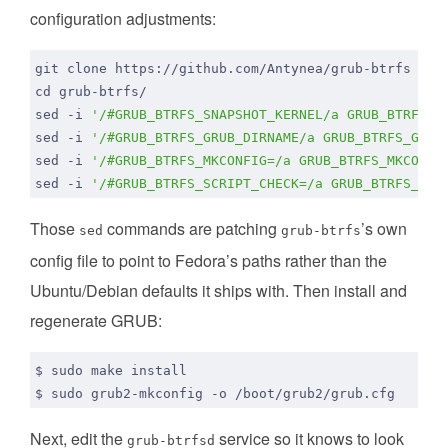
configuration adjustments:
cd
sed -i 
'/#GRUB_BTRFS_SNAPSHOT_KERNEL/a GRUB_BTRFS_S
sed -i 
'/#GRUB_BTRFS_GRUB_DIRNAME/a GRUB_BTRFS_GRUB
sed -i 
'/#GRUB_BTRFS_MKCONFIG=/a GRUB_BTRFS_MKCONFI
sed -i 
'/#GRUB_BTRFS_SCRIPT_CHECK=/a GRUB_BTRFS_SCR
Those
commands are patching
’s own
sed
grub-btrfs
config file to point to Fedora’s paths rather than the
Ubuntu/Debian defaults it ships with. Then install and
regenerate GRUB:
Next, edit the
service so it knows to look
grub-btrfsd