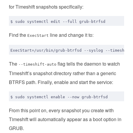
for Timeshift snapshots specifically:
Find the
line and change it to:
ExecStart
The
flag tells the daemon to watch
--timeshift-auto
Timeshift’s snapshot directory rather than a generic
BTRFS path. Finally, enable and start the service:
$ sudo systemctl 
enable
From this point on, every snapshot you create with
Timeshift will automatically appear as a boot option in
GRUB.