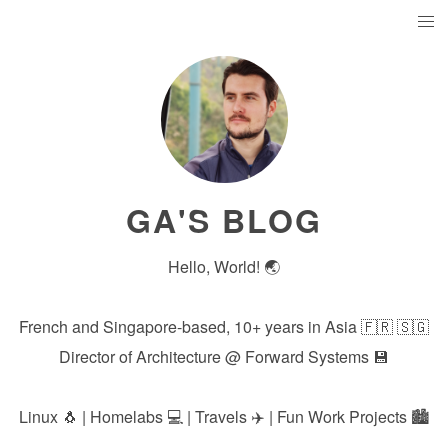
GA'S BLOG
Hello, World! 🌏
French and Singapore-based, 10+ years in Asia 🇫🇷 🇸🇬
Director of Architecture @
Forward Systems
💾
Linux 🐧 | Homelabs 💻 | Travels ✈️ | Fun Work Projects 🏙️