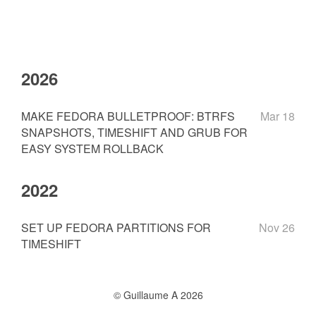
2026
MAKE FEDORA BULLETPROOF: BTRFS
Mar 18
SNAPSHOTS, TIMESHIFT AND GRUB FOR
EASY SYSTEM ROLLBACK
2022
SET UP FEDORA PARTITIONS FOR
Nov 26
TIMESHIFT
© Guillaume A 2026