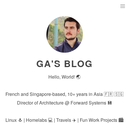
GA'S BLOG
Hello, World! 🌏
French and Singapore-based, 10+ years in Asia 🇫🇷 🇸🇬
Director of Architecture @
Forward Systems
💾
Linux 🐧 | Homelabs 💻 | Travels ✈️ | Fun Work Projects 🏙️