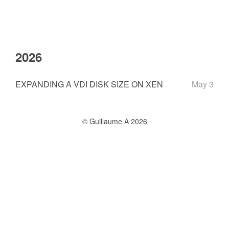
2026
EXPANDING A VDI DISK SIZE ON XEN
May 3
© Guillaume A 2026